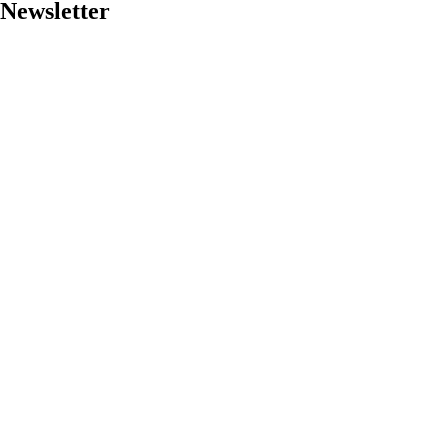
Newsletter
Got a
PROJECT
IN MIND?
Let's Talk
©2024 Storm Software Corporation, All Rights Reserved.