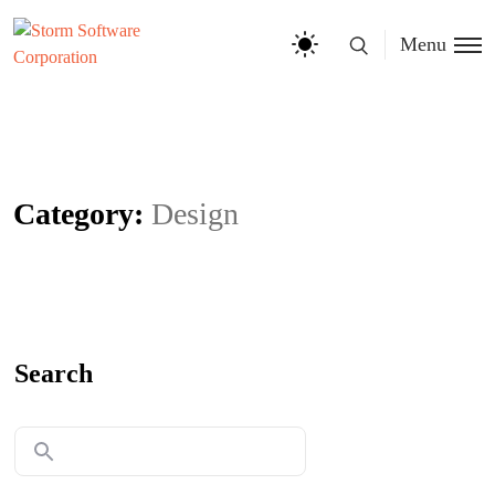
Menu
Category:
Design
Search