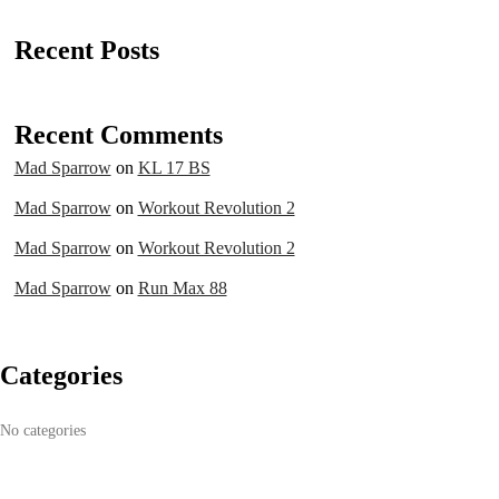
Recent Posts
Recent Comments
Mad Sparrow
on
KL 17 BS
Mad Sparrow
on
Workout Revolution 2
Mad Sparrow
on
Workout Revolution 2
Mad Sparrow
on
Run Max 88
Categories
No categories